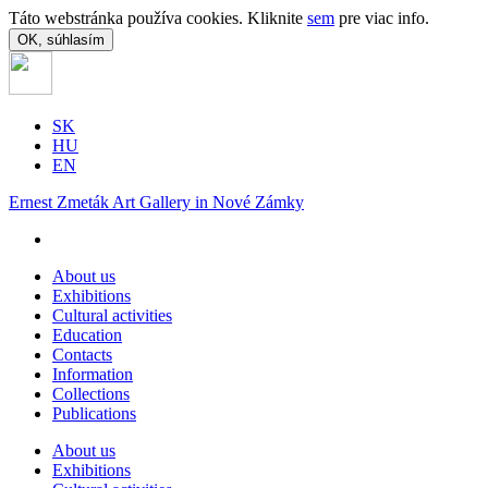
Táto webstránka používa cookies. Kliknite
sem
pre viac info.
OK, súhlasím
SK
HU
EN
Ernest Zmeták Art Gallery in Nové Zámky
About us
Exhibitions
Cultural activities
Education
Contacts
Information
Collections
Publications
About us
Exhibitions