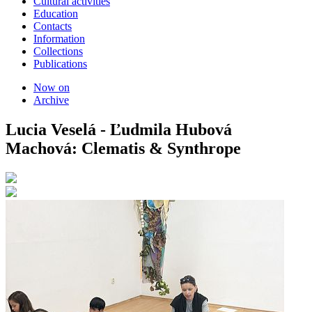
Cultural activities
Education
Contacts
Information
Collections
Publications
Now on
Archive
Lucia Veselá - Ľudmila Hubová
Machová: Clematis & Synthrope