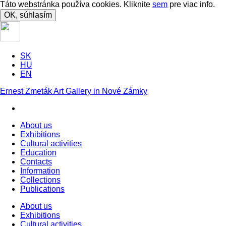
Táto webstránka používa cookies. Kliknite
sem
pre viac info.
OK, súhlasím
SK
HU
EN
Ernest Zmeták Art Gallery in Nové Zámky
About us
Exhibitions
Cultural activities
Education
Contacts
Information
Collections
Publications
About us
Exhibitions
Cultural activities