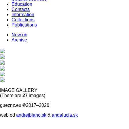
Education
Contacts
Information
Collections
Publications
Now on
Archive
IMAGE GALLERY
(There are
27
images)
gueznz.eu ©2017–2026
web od
andrejblaho.sk
&
andalucia.sk